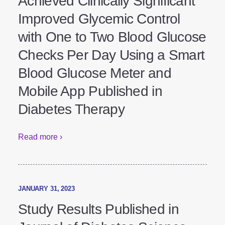
People with Type 2 Diabetes
Achieved Clinically Significant
Improved Glycemic Control
with One to Two Blood Glucose
Checks Per Day Using a Smart
Blood Glucose Meter and
Mobile App Published in
Diabetes Therapy
Read more ›
JANUARY 31, 2023