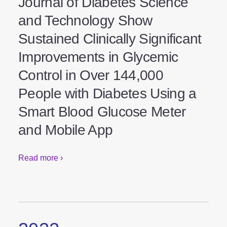
Study Results Published in
Journal of Diabetes Science
and Technology Show
Sustained Clinically
Significant Improvements in
Glycemic Control in Over
144,000 People with Diabetes
Using a Smart Blood Glucose
Meter and Mobile App
Read more ›