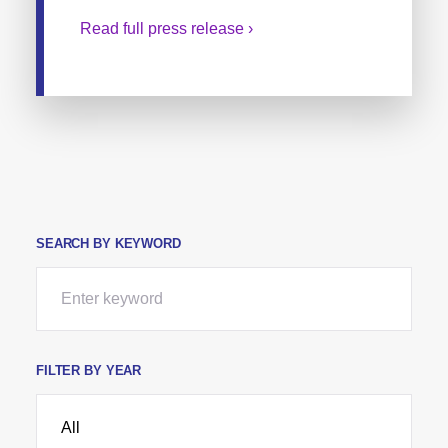
Read full press release ›
SEARCH BY KEYWORD
FILTER BY YEAR