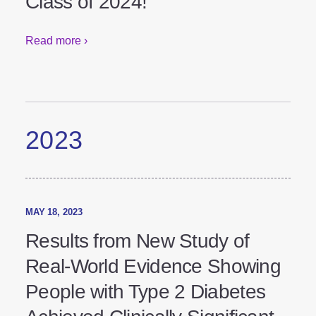
the Princess Royal Training
Awards Class of 2024!
Read more ›
2023
MAY 18, 2023
Results from New Study of
Real-World Evidence Showing