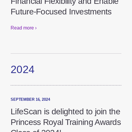
Financial Flexibility and
Enable Future-Focused
Investments
Read more ›
2024
SEPTEMBER 16, 2024
LifeScan is delighted to join