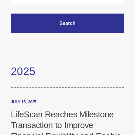
2025
JULY 15, 2025
LifeScan Reaches Milestone
Transaction to Improve