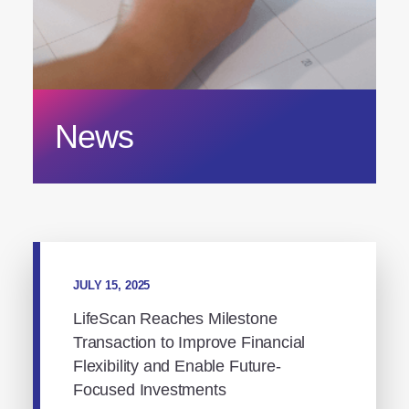
News
JULY 15, 2025
LifeScan Reaches Milestone
Transaction to Improve Financial
Flexibility and Enable Future-
Focused Investments