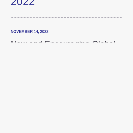
2022
NOVEMBER 14, 2022
New and Encouraging Global
Diabetes Market Research
Shows People with Diabetes
are More Motivated to Manage
their Condition than
Healthcare Providers May
Realize