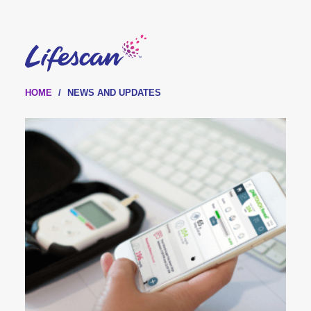
Skip
to
main
content
HOME
NEWS AND UPDATES