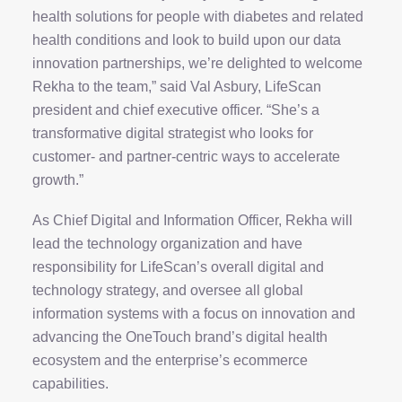
health solutions for people with diabetes and related
health conditions and look to build upon our data
innovation partnerships, we’re delighted to welcome
Rekha to the team,” said Val Asbury, LifeScan
president and chief executive officer. “She’s a
transformative digital strategist who looks for
customer- and partner-centric ways to accelerate
growth.”
As Chief Digital and Information Officer, Rekha will
lead the technology organization and have
responsibility for LifeScan’s overall digital and
technology strategy, and oversee all global
information systems with a focus on innovation and
advancing the OneTouch brand’s digital health
ecosystem and the enterprise’s ecommerce
capabilities.