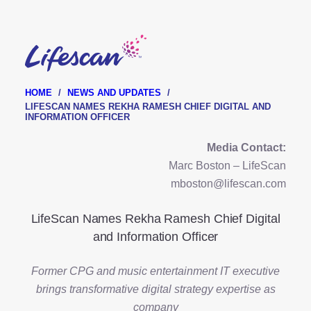
Skip
to
main
content
HOME
NEWS AND UPDATES
LIFESCAN NAMES REKHA RAMESH CHIEF DIGITAL AND
INFORMATION OFFICER
Media Contact:
Marc Boston – LifeScan
mboston@lifescan.com
LifeScan Names Rekha Ramesh Chief Digital
and Information Officer
Former CPG and music entertainment IT executive
brings transformative digital strategy expertise as
company