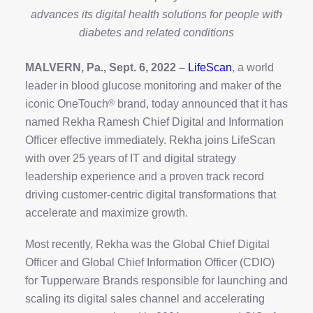
advances its digital health solutions for people with
diabetes and related conditions
MALVERN, Pa., Sept. 6, 2022 –
LifeScan
, a world
leader in blood glucose monitoring and maker of the
iconic OneTouch
®
brand, today announced that it has
named Rekha Ramesh Chief Digital and Information
Officer effective immediately. Rekha joins LifeScan
with over 25 years of IT and digital strategy
leadership experience and a proven track record
driving customer-centric digital transformations that
accelerate and maximize growth.
Most recently, Rekha was the Global Chief Digital
Officer and Global Chief Information Officer (CDIO)
for Tupperware Brands responsible for launching and
scaling its digital sales channel and accelerating