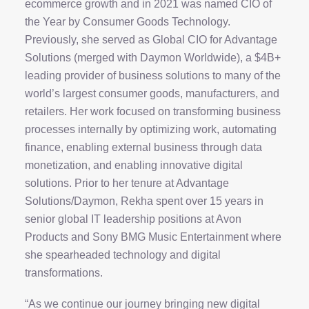
ecommerce growth and in 2021 was named CIO of
the Year by Consumer Goods Technology.
Previously, she served as Global CIO for Advantage
Solutions (merged with Daymon Worldwide), a $4B+
leading provider of business solutions to many of the
world’s largest consumer goods, manufacturers, and
retailers. Her work focused on transforming business
processes internally by optimizing work, automating
finance, enabling external business through data
monetization, and enabling innovative digital
solutions. Prior to her tenure at Advantage
Solutions/Daymon, Rekha spent over 15 years in
senior global IT leadership positions at Avon
Products and Sony BMG Music Entertainment where
she spearheaded technology and digital
transformations.
“As we continue our journey bringing new digital