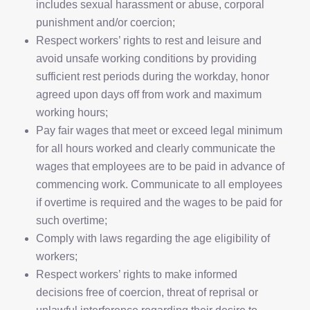
includes sexual harassment or abuse, corporal
punishment and/or coercion;
Respect workers’ rights to rest and leisure and
avoid unsafe working conditions by providing
sufficient rest periods during the workday, honor
agreed upon days off from work and maximum
working hours;
Pay fair wages that meet or exceed legal minimum
for all hours worked and clearly communicate the
wages that employees are to be paid in advance of
commencing work. Communicate to all employees
if overtime is required and the wages to be paid for
such overtime;
Comply with laws regarding the age eligibility of
workers;
Respect workers’ rights to make informed
decisions free of coercion, threat of reprisal or