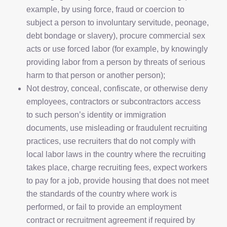
example, by using force, fraud or coercion to
subject a person to involuntary servitude, peonage,
debt bondage or slavery), procure commercial sex
acts or use forced labor (for example, by knowingly
providing labor from a person by threats of serious
harm to that person or another person);
Not destroy, conceal, confiscate, or otherwise deny
employees, contractors or subcontractors access
to such person’s identity or immigration
documents, use misleading or fraudulent recruiting
practices, use recruiters that do not comply with
local labor laws in the country where the recruiting
takes place, charge recruiting fees, expect workers
to pay for a job, provide housing that does not meet
the standards of the country where work is
performed, or fail to provide an employment
contract or recruitment agreement if required by