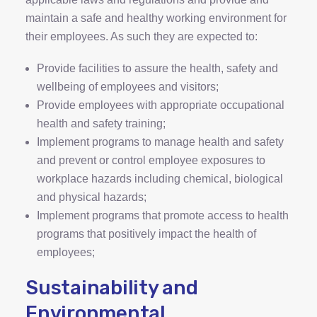
maintain a safe and healthy working environment for
their employees. As such they are expected to:
Provide facilities to assure the health, safety and
wellbeing of employees and visitors;
Provide employees with appropriate occupational
health and safety training;
Implement programs to manage health and safety
and prevent or control employee exposures to
workplace hazards including chemical, biological
and physical hazards;
Implement programs that promote access to health
programs that positively impact the health of
employees;
Sustainability and
Environmental