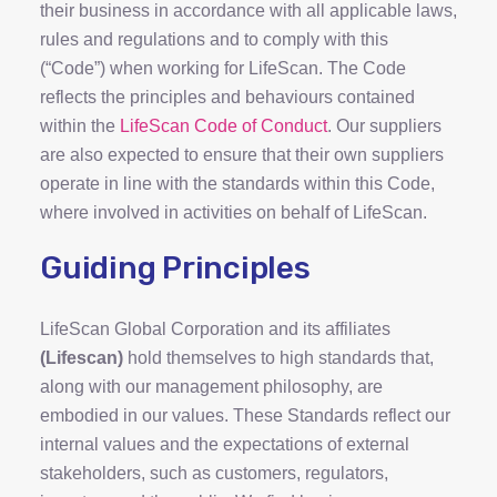
their business in accordance with all applicable laws,
rules and regulations and to comply with this
(“Code”) when working for LifeScan. The Code
reflects the principles and behaviours contained
within the
LifeScan Code of Conduct
. Our suppliers
are also expected to ensure that their own suppliers
operate in line with the standards within this Code,
where involved in activities on behalf of LifeScan.
Guiding Principles
LifeScan Global Corporation and its affiliates
(Lifescan)
hold themselves to high standards that,
along with our management philosophy, are
embodied in our values. These Standards reflect our
internal values and the expectations of external
stakeholders, such as customers, regulators,