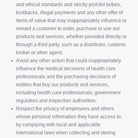
and ethical standards and strictly prohibit bribes,
kickbacks, illegal payments and any other offer of
items of value that may inappropriately influence or
reward a customer to order, purchase or use our
products and services, whether provided directly or
through a third party, such as a distributor, customs
broker or other agent;
Avoid any other action that could inappropriately
influence the medical decisions of health care
professionals and the purchasing decisions of
entities that buy our products and services,
including health care professionals, government
regulators and inspection authorities;
Respect the privacy of employees and others
whose personal information they have access to,
by complying with local and applicable
international laws when collecting and storing