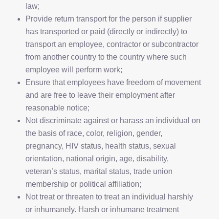
law;
Provide return transport for the person if supplier
has transported or paid (directly or indirectly) to
transport an employee, contractor or subcontractor
from another country to the country where such
employee will perform work;
Ensure that employees have freedom of movement
and are free to leave their employment after
reasonable notice;
Not discriminate against or harass an individual on
the basis of race, color, religion, gender,
pregnancy, HIV status, health status, sexual
orientation, national origin, age, disability,
veteran’s status, marital status, trade union
membership or political affiliation;
Not treat or threaten to treat an individual harshly
or inhumanely. Harsh or inhumane treatment