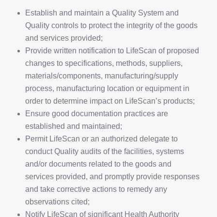
Establish and maintain a Quality System and
Quality controls to protect the integrity of the goods
and services provided;
Provide written notification to LifeScan of proposed
changes to specifications, methods, suppliers,
materials/components, manufacturing/supply
process, manufacturing location or equipment in
order to determine impact on LifeScan’s products;
Ensure good documentation practices are
established and maintained;
Permit LifeScan or an authorized delegate to
conduct Quality audits of the facilities, systems
and/or documents related to the goods and
services provided, and promptly provide responses
and take corrective actions to remedy any
observations cited;
Notify LifeScan of significant Health Authority