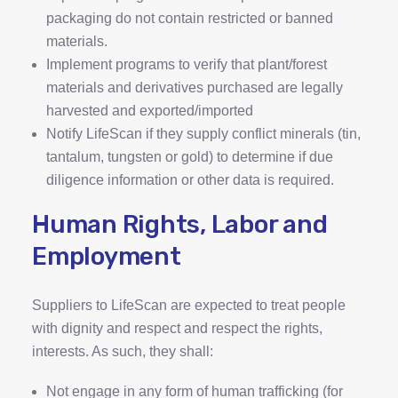
packaging do not contain restricted or banned
materials.
Implement programs to verify that plant/forest
materials and derivatives purchased are legally
harvested and exported/imported
Notify LifeScan if they supply conflict minerals (tin,
tantalum, tungsten or gold) to determine if due
diligence information or other data is required.
Human Rights, Labor and
Employment
Suppliers to LifeScan are expected to treat people
with dignity and respect and respect the rights,
interests. As such, they shall:
Not engage in any form of human trafficking (for