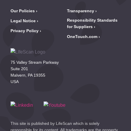
Our Policies
Transparency
Responsibility Standards
Legal Notice
for Suppliers
Privacy Policy
OneTouch.com
75 Valley Stream Parkway
Suite 201
Malvern, PA 19355
USA
This site is published by LifeScan which is solely
responsible for its content. All trademarks are the property