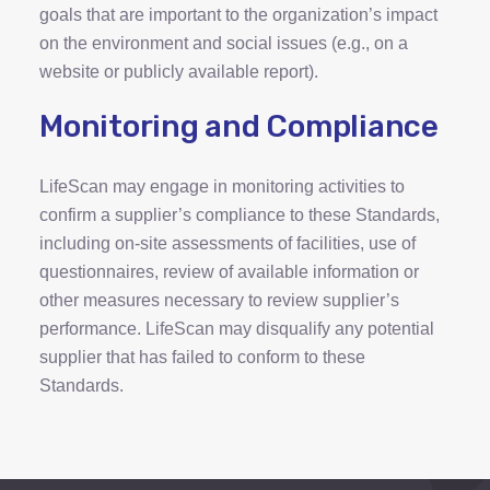
goals that are important to the organization’s impact
on the environment and social issues (e.g., on a
website or publicly available report).
Monitoring and Compliance
LifeScan may engage in monitoring activities to
confirm a supplier’s compliance to these Standards,
including on-site assessments of facilities, use of
questionnaires, review of available information or
other measures necessary to review supplier’s
performance. LifeScan may disqualify any potential
supplier that has failed to conform to these
Standards.