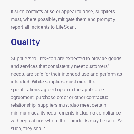
If such conflicts arise or appear to arise, suppliers
must, where possible, mitigate them and promptly
report all incidents to LifeScan.
Quality
Suppliers to LifeScan are expected to provide goods
and services that consistently meet customers’
needs, are safe for their intended use and perform as
intended. While suppliers must meet the
specifications agreed upon in the applicable
agreement, purchase order or other contractual
relationship, suppliers must also meet certain
minimum quality requirements including compliance
with regulations where their products may be sold. As
such, they shall: