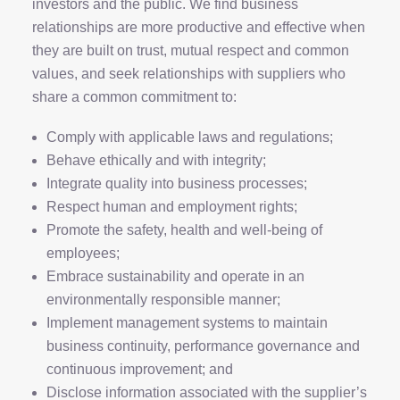
investors and the public. We find business
relationships are more productive and effective when
they are built on trust, mutual respect and common
values, and seek relationships with suppliers who
share a common commitment to:
Comply with applicable laws and regulations;
Behave ethically and with integrity;
Integrate quality into business processes;
Respect human and employment rights;
Promote the safety, health and well-being of
employees;
Embrace sustainability and operate in an
environmentally responsible manner;
Implement management systems to maintain
business continuity, performance governance and
continuous improvement; and
Disclose information associated with the supplier’s