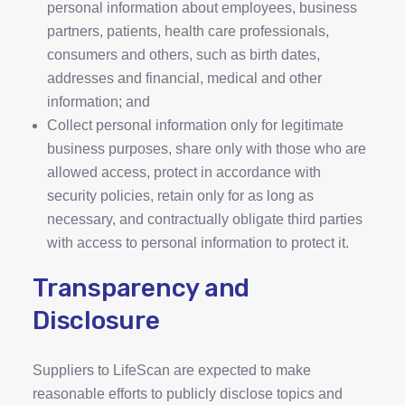
personal information about employees, business
partners, patients, health care professionals,
consumers and others, such as birth dates,
addresses and financial, medical and other
information; and
Collect personal information only for legitimate
business purposes, share only with those who are
allowed access, protect in accordance with
security policies, retain only for as long as
necessary, and contractually obligate third parties
with access to personal information to protect it.
Transparency and
Disclosure
Suppliers to LifeScan are expected to make
reasonable efforts to publicly disclose topics and