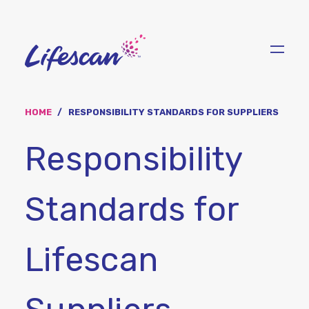
Skip
to
main
content
HOME
RESPONSIBILITY STANDARDS FOR SUPPLIERS
Responsibility
Standards for
Lifescan