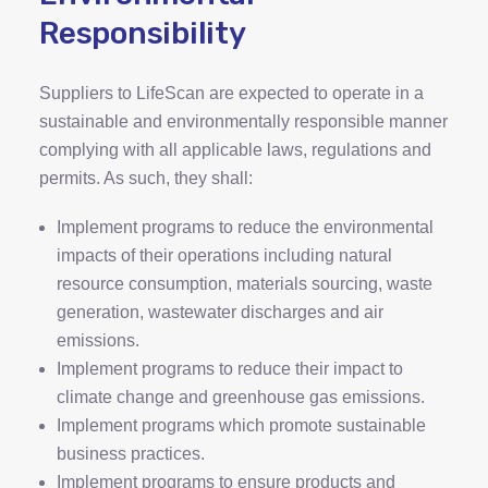
Responsibility
Suppliers to LifeScan are expected to operate in a
sustainable and environmentally responsible manner
complying with all applicable laws, regulations and
permits. As such, they shall:
Implement programs to reduce the environmental
impacts of their operations including natural
resource consumption, materials sourcing, waste
generation, wastewater discharges and air
emissions.
Implement programs to reduce their impact to
climate change and greenhouse gas emissions.
Implement programs which promote sustainable
business practices.
Implement programs to ensure products and