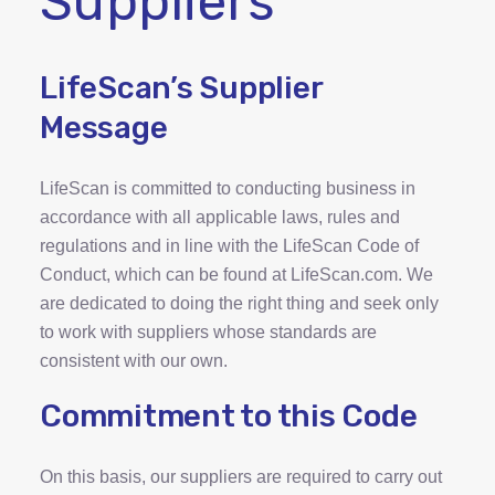
Suppliers
LifeScan’s Supplier
Message
LifeScan is committed to conducting business in
accordance with all applicable laws, rules and
regulations and in line with the LifeScan Code of
Conduct, which can be found at LifeScan.com. We
are dedicated to doing the right thing and seek only
to work with suppliers whose standards are
consistent with our own.
Commitment to this Code
On this basis, our suppliers are required to carry out