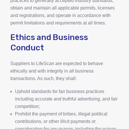
practices to generally accepted industry standards,
obtain and maintain all applicable permits, licenses
and registrations, and operate in accordance with
permit limitations and requirements at all times.
Ethics and Business
Conduct
Suppliers to LifeScan are expected to behave
ethically and with integrity in all business
transactions. As such, they shall:
Uphold standards for fair business practices
including accurate and truthful advertising, and fair
competition;
Prohibit the payment of bribes, illegal political
contributions, or other illicit payments or
consideration for any reason, including the waiver