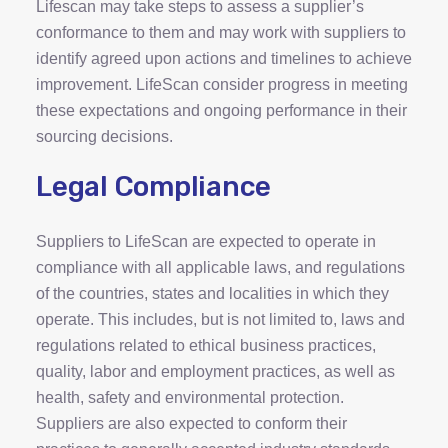
Lifescan may take steps to assess a supplier’s
conformance to them and may work with suppliers to
identify agreed upon actions and timelines to achieve
improvement. LifeScan consider progress in meeting
these expectations and ongoing performance in their
sourcing decisions.
Legal Compliance
Suppliers to LifeScan are expected to operate in
compliance with all applicable laws, and regulations
of the countries, states and localities in which they
operate. This includes, but is not limited to, laws and
regulations related to ethical business practices,
quality, labor and employment practices, as well as
health, safety and environmental protection.
Suppliers are also expected to conform their