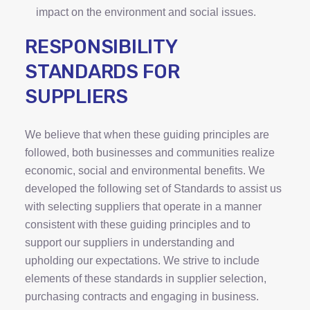
impact on the environment and social issues.
RESPONSIBILITY
STANDARDS FOR
SUPPLIERS
We believe that when these guiding principles are
followed, both businesses and communities realize
economic, social and environmental benefits. We
developed the following set of Standards to assist us
with selecting suppliers that operate in a manner
consistent with these guiding principles and to
support our suppliers in understanding and
upholding our expectations. We strive to include
elements of these standards in supplier selection,
purchasing contracts and engaging in business.