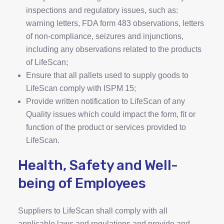
inspections and regulatory issues, such as:
warning letters, FDA form 483 observations, letters
of non-compliance, seizures and injunctions,
including any observations related to the products
of LifeScan;
Ensure that all pallets used to supply goods to
LifeScan comply with ISPM 15;
Provide written notification to LifeScan of any
Quality issues which could impact the form, fit or
function of the product or services provided to
LifeScan.
Health, Safety and Well-
being of Employees
Suppliers to LifeScan shall comply with all
applicable laws and regulations and provide and