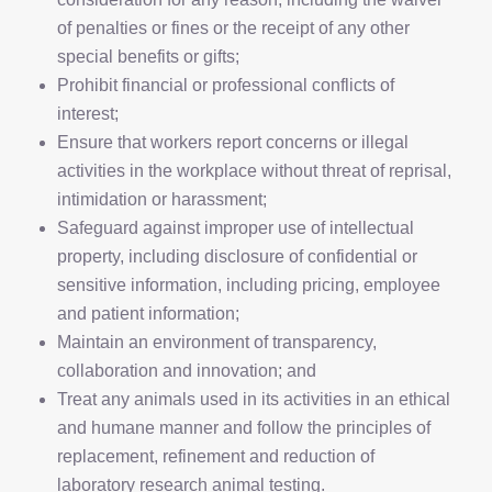
of penalties or fines or the receipt of any other
special benefits or gifts;
Prohibit financial or professional conflicts of
interest;
Ensure that workers report concerns or illegal
activities in the workplace without threat of reprisal,
intimidation or harassment;
Safeguard against improper use of intellectual
property, including disclosure of confidential or
sensitive information, including pricing, employee
and patient information;
Maintain an environment of transparency,
collaboration and innovation; and
Treat any animals used in its activities in an ethical
and humane manner and follow the principles of
replacement, refinement and reduction of
laboratory research animal testing.