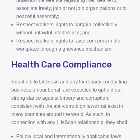
unlawful interference regarding their desire to
associate freely, join or not join organizations or to
peaceful assembly;
Respect workers’ rights to bargain collectively
without unlawful interference; and
Respect workers’ rights to raise concerns in the
workplace through a grievance mechanism.
Health Care Compliance
Suppliers to LifeScan and any third-party conducting
business on our behalf are expected to uphold our
strong stance against bribery and corruption,
consistent with the anti-corruption laws that exist in
many countries around the world. As such, in
connection with any LifeScan relationship, they shall:
Follow local and internationally applicable laws