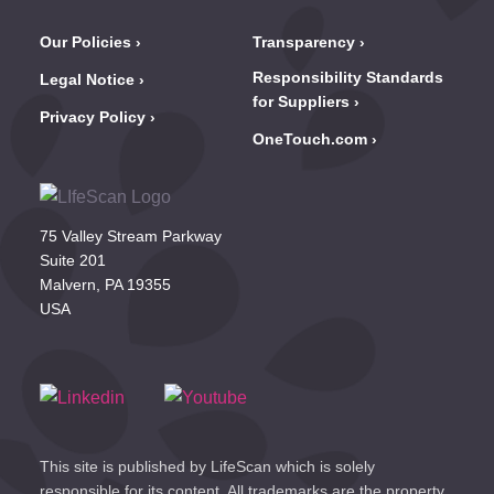
Our Policies
Transparency
Responsibility Standards
Legal Notice
for Suppliers
Privacy Policy
OneTouch.com
75 Valley Stream Parkway
Suite 201
Malvern, PA 19355
USA
This site is published by LifeScan which is solely
responsible for its content. All trademarks are the property