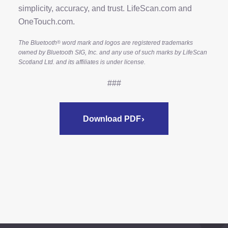
simplicity, accuracy, and trust. LifeScan.com and
OneTouch.com.
The Bluetooth
word mark and logos are registered trademarks
®
owned by Bluetooth SIG, Inc. and any use of such marks by LifeScan
Scotland Ltd. and its affiliates is under license.
###
Download PDF