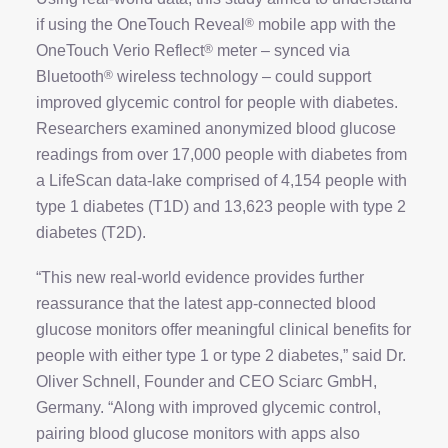
if using the OneTouch Reveal
®
mobile app with the
OneTouch Verio Reflect
®
meter – synced via
Bluetooth
®
wireless technology – could support
improved glycemic control for people with diabetes.
Researchers examined anonymized blood glucose
readings from over 17,000 people with diabetes from
a LifeScan data-lake comprised of 4,154 people with
type 1 diabetes (T1D) and 13,623 people with type 2
diabetes (T2D).
“This new real-world evidence provides further
reassurance that the latest app-connected blood
glucose monitors offer meaningful clinical benefits for
people with either type 1 or type 2 diabetes,” said Dr.
Oliver Schnell, Founder and CEO Sciarc GmbH,
Germany. “Along with improved glycemic control,
pairing blood glucose monitors with apps also