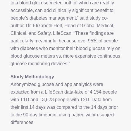
to a blood glucose meter, both of which are readily
accessible, can add clinically significant benefit to
people’s diabetes management,” said study co-
author, Dr. Elizabeth Holt, Head of Global Medical,
Clinical, and Safety, LifeScan. “These findings are
particularly meaningful because over 95% of people
with diabetes who monitor their blood glucose rely on
blood glucose meters vs. more expensive continuous
glucose monitoring devices.”
Study Methodology
Anonymized glucose and app analytics were
extracted from a LifeScan data-lake of 4,154 people
with T1D and 13,623 people with T2D. Data from
their first 14 days was compared to the 14 days prior
to the 90-day timepoint using paired within-subject
differences.