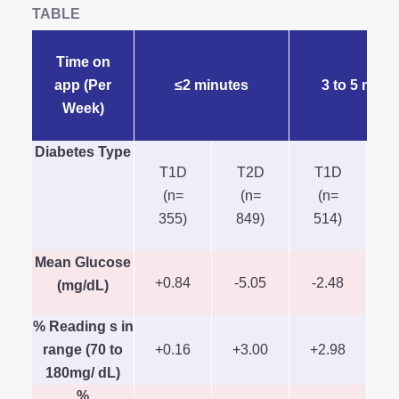
TABLE
Time on
app (Per
≤2 minutes
3 to 5 minu
Week)
Diabetes Type
T1D
T2D
T1D
(n=
(n=
(n=
(
355)
849)
514)
Mean Glucose
+0.84
-5.05
-2.48
-
(mg/dL)
% Reading s in
range (70 to
+0.16
+3.00
+2.98
+
180mg/ dL)
%