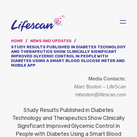
Skip
to
main
content
HOME
NEWS AND UPDATES
STUDY RESULTS PUBLISHED IN DIABETES TECHNOLOGY
AND THERAPEUTICS SHOW CLINICALLY SIGNIFICANT
IMPROVED GLYCEMIC CONTROL IN PEOPLE WITH
DIABETES USING A SMART BLOOD GLUCOSE METER AND
MOBILE APP
Media Contacts:
Marc Boston – LifeScan
mboston@lifescan.com
Study Results Published in Diabetes
Technology and Therapeutics Show Clinically
Significant Improved Glycemic Control in
People with Diabetes Using a Smart Blood