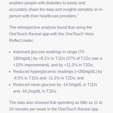
enables people with diabetes to easily and
accurately share the data and insights remotely or in-
person with their healthcare providers.”
The retrospective analysis found that using the
OneTouch Reveal app with the OneTouch Verio
Reflect meter:
Improved glucose readings in range (70-
180mg/dL) by +8.1% in T1Ds (37% of T1Ds saw a
+10% improvement), and by +11.2% in T2Ds;
Reduced hyperglycemic readings (>180mg/dL) by
-8.5% in T1Ds and -11.3% in T2Ds; and
Reduced mean glucose by -14.5mg/dL in T1Ds
and -18.2mg/dL in T2Ds.
The data also showed that spending as little as 11 to
20 minutes per week in the OneTouch Reveal app