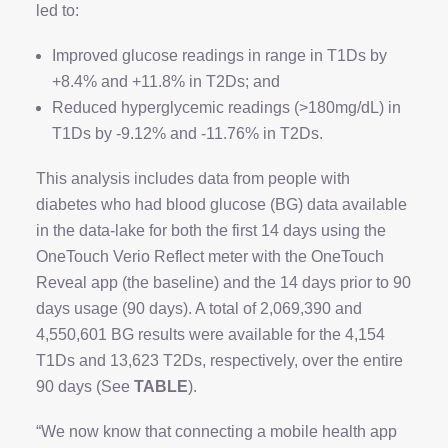
led to:
Improved glucose readings in range in T1Ds by
+8.4% and +11.8% in T2Ds; and
Reduced hyperglycemic readings (>180mg/dL) in
T1Ds by -9.12% and -11.76% in T2Ds.
This analysis includes data from people with
diabetes who had blood glucose (BG) data available
in the data-lake for both the first 14 days using the
OneTouch Verio Reflect meter with the OneTouch
Reveal app (the baseline) and the 14 days prior to 90
days usage (90 days). A total of 2,069,390 and
4,550,601 BG results were available for the 4,154
T1Ds and 13,623 T2Ds, respectively, over the entire
90 days (See
TABLE
).
“We now know that connecting a mobile health app