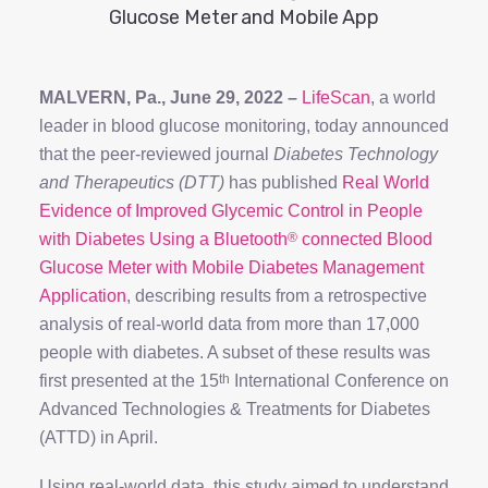
Glucose Meter and Mobile App
MALVERN, Pa., June 29, 2022 –
LifeScan
, a world
leader in blood glucose monitoring, today announced
that the peer-reviewed journal
Diabetes Technology
and Therapeutics (DTT)
has published
Real World
Evidence of Improved Glycemic Control in People
with Diabetes Using a Bluetooth
®
connected Blood
Glucose Meter with Mobile Diabetes Management
Application
, describing results from a retrospective
analysis of real-world data from more than 17,000
people with diabetes. A subset of these results was
first presented at the 15
th
International Conference on
Advanced Technologies & Treatments for Diabetes
(ATTD) in April.
Using real-world data, this study aimed to understand