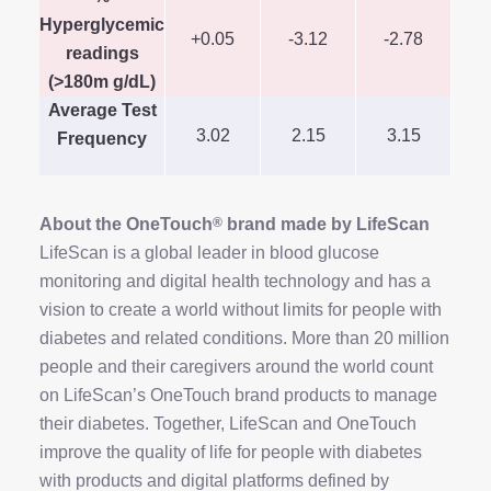
Hyperglycemic
+0.05
-3.12
-2.78
-
readings
(>180m g/dL)
Average Test
3.02
2.15
3.15
Frequency
About the OneTouch
®
brand made by LifeScan
LifeScan is a global leader in blood glucose
monitoring and digital health technology and has a
vision to create a world without limits for people with
diabetes and related conditions. More than 20 million
people and their caregivers around the world count
on LifeScan’s OneTouch brand products to manage
their diabetes. Together, LifeScan and OneTouch
improve the quality of life for people with diabetes
with products and digital platforms defined by